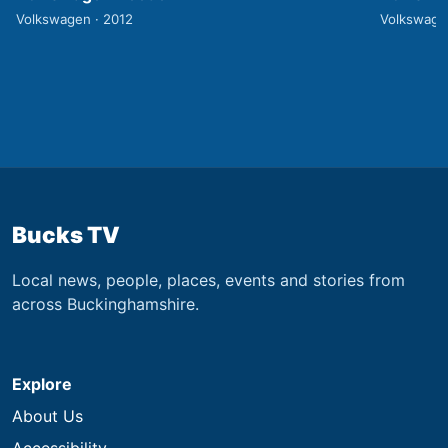
Volkswagen · 2012
Volkswage
Bucks TV
Local news, people, places, events and stories from
across Buckinghamshire.
Explore
About Us
Accessibility