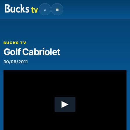
⌕
☰
00:00
03:42
Video
Player
BUCKS TV
Golf Cabriolet
30/08/2011