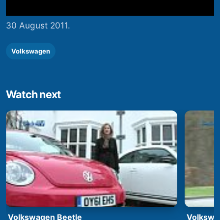
30 August 2011.
Volkswagen
Watch next
Volkswagen Beetle
Volkswa