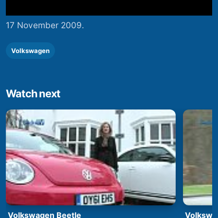
17 November 2009.
Volkswagen
Watch next
Volkswagen Beetle
Volkswa