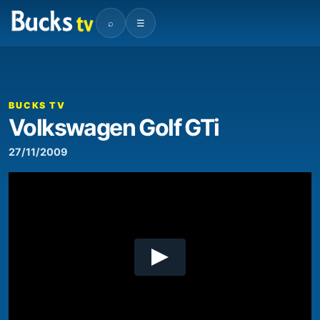
⌕
☰
00:00
03:48
Video
Player
BUCKS TV
Volkswagen Golf GTi
27/11/2009