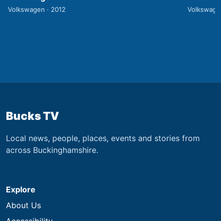
Volkswagen · 2012
Volkswage
Bucks TV
Local news, people, places, events and stories from
across Buckinghamshire.
Explore
About Us
Accessibility