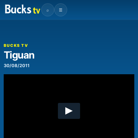
⌕
☰
00:00
02:36
Video
Player
BUCKS TV
Tiguan
30/08/2011