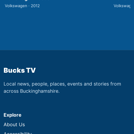
Volkswagen · 2012
Volkswage
Bucks TV
Local news, people, places, events and stories from
across Buckinghamshire.
Explore
About Us
Accessibility