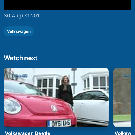
30 August 2011.
Volkswagen
Watch next
Volkswagen Beetle
Volkswa