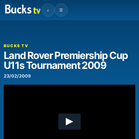
⌕
☰
00:00
18:29
Video
Player
BUCKS TV
Land Rover Premiership Cup
U11s Tournament 2009
23/02/2009