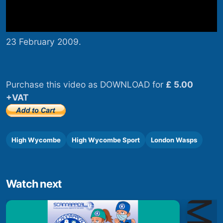
23 February 2009.
Purchase this video as DOWNLOAD for
£ 5.00
+VAT
High Wycombe
High Wycombe Sport
London Wasps
Watch next