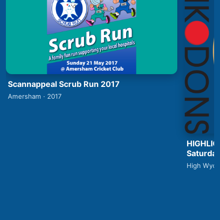
Scannappeal Scrub Run 2017
Amersham · 2017
HIGHLIG
Saturday
High Wyco