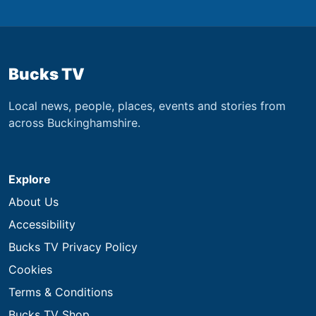
Bucks TV
Local news, people, places, events and stories from
across Buckinghamshire.
Explore
About Us
Accessibility
Bucks TV Privacy Policy
Cookies
Terms & Conditions
Bucks TV Shop