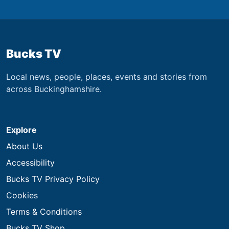
Bucks TV
Local news, people, places, events and stories from
across Buckinghamshire.
Explore
About Us
Accessibility
Bucks TV Privacy Policy
Cookies
Terms & Conditions
Bucks TV Shop