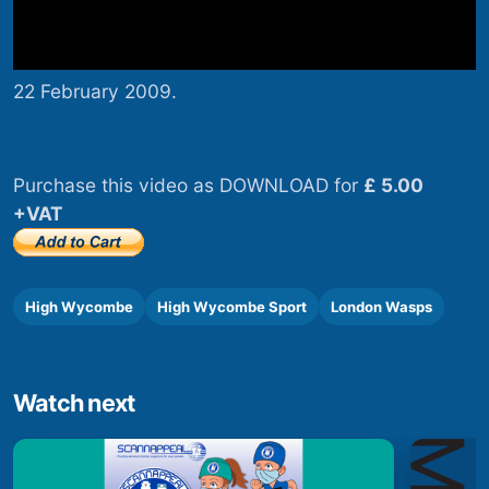
22 February 2009.
Purchase this video as DOWNLOAD for
£ 5.00
+VAT
High Wycombe
High Wycombe Sport
London Wasps
Watch next