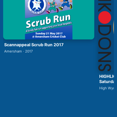
Scannappeal Scrub Run 2017
Amersham · 2017
HIGHLIG
Saturday
High Wyco