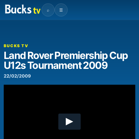
⌕
☰
00:00
12:37
Video
Player
BUCKS TV
Land Rover Premiership Cup
U12s Tournament 2009
22/02/2009