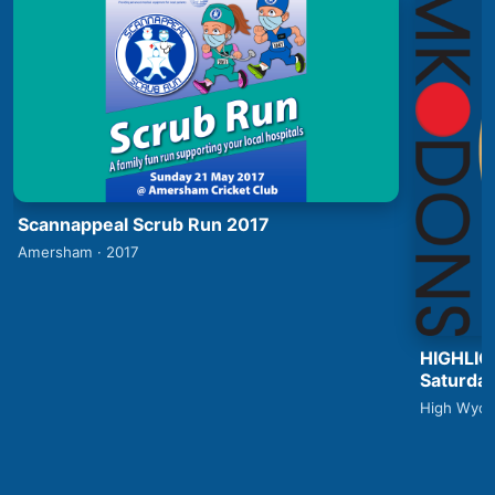
Scannappeal Scrub Run 2017
Amersham · 2017
HIGHLIG
Saturday
High Wyco