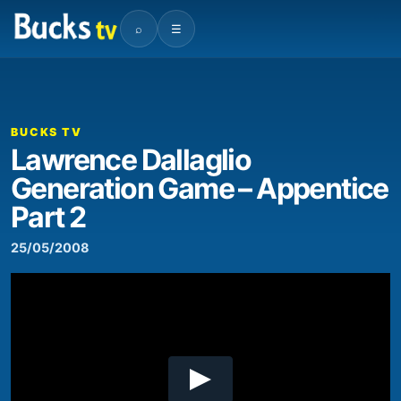
⌕
☰
00:00
07:56
Video
Player
BUCKS TV
Lawrence Dallaglio
Generation Game – Appentice
Part 2
25/05/2008