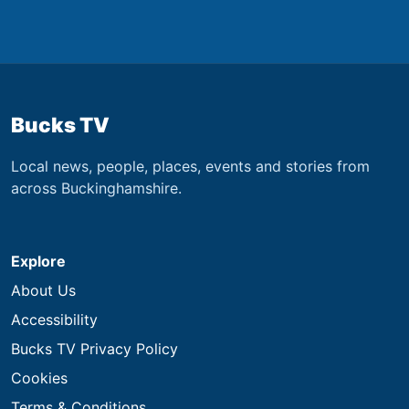
Bucks TV
Local news, people, places, events and stories from
across Buckinghamshire.
Explore
About Us
Accessibility
Bucks TV Privacy Policy
Cookies
Terms & Conditions