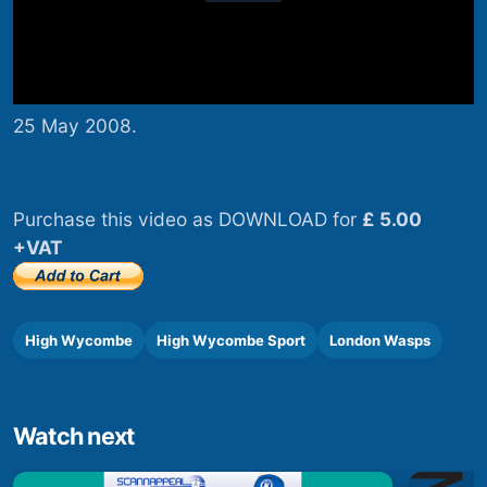
25 May 2008.
Purchase this video as DOWNLOAD for
£ 5.00
+VAT
High Wycombe
High Wycombe Sport
London Wasps
Watch next