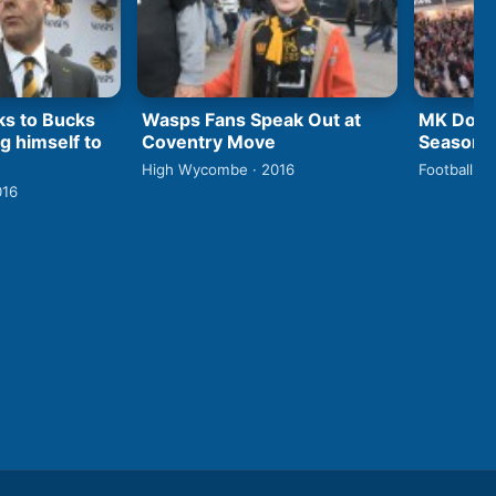
ks to Bucks
Wasps Fans Speak Out at
MK Dons 
g himself to
Coventry Move
Season 
High Wycombe · 2016
Football · 
016