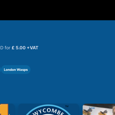
D for
£ 5.00 +VAT
London Wasps