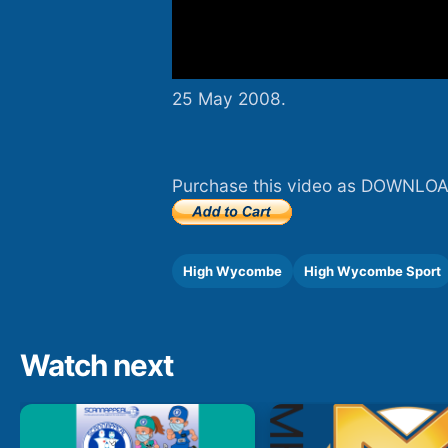
25 May 2008.
Purchase this video as DOWNLOA
High Wycombe
High Wycombe Sport
Watch next