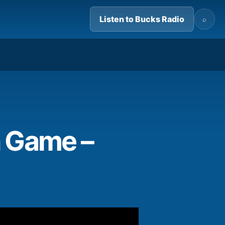
Listen to Bucks Radio
⌕
07:26
n Game –