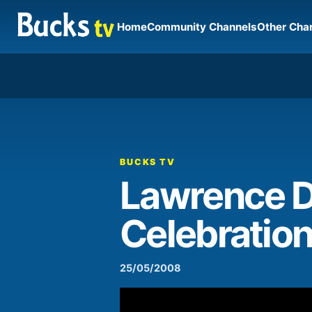
Home
Community Channels
Other Cha
00:00
Video
Player
BUCKS TV
Lawrence D
Celebratio
25/05/2008