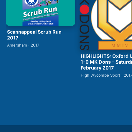
Scannappeal Scrub Run
2017
Amersham · 2017
HIGHLIGHTS: Oxford 
1-0 MK Dons – Saturd
February 2017
High Wycombe Sport · 201