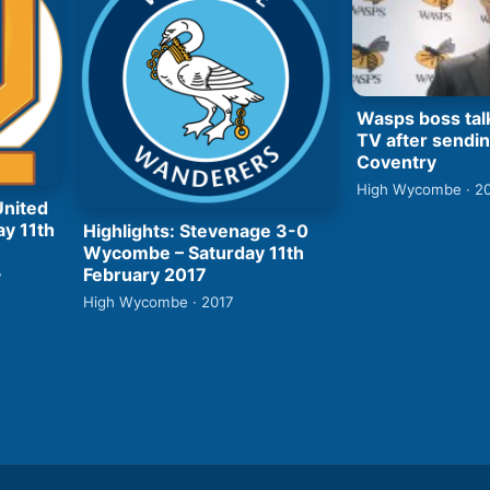
Wasps boss tal
TV after sendin
Coventry
High Wycombe · 2
United
ay 11th
Highlights: Stevenage 3-0
Wycombe – Saturday 11th
February 2017
7
High Wycombe · 2017