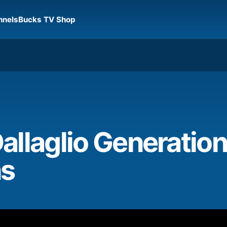
nnels
Bucks TV Shop
allaglio Generatio
ns