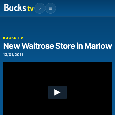
⌕
☰
00:00
01:43
Video
Player
BUCKS TV
New Waitrose Store in Marlow
13/01/2011