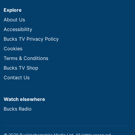
Explore
About Us
Accessibility
Bucks TV Privacy Policy
Cookies
Terms & Conditions
Bucks TV Shop
Contact Us
Watch elsewhere
Bucks Radio