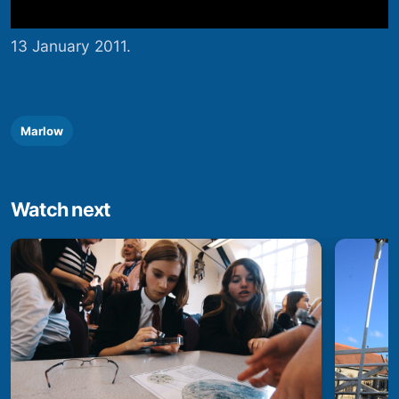
13 January 2011.
Marlow
Watch next