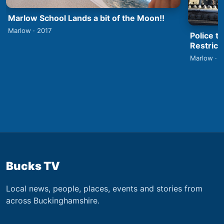
Marlow School Lands a bit of the Moon!!
Marlow · 2017
Police t
Restrict
Marlow · 
Bucks TV
Local news, people, places, events and stories from
across Buckinghamshire.