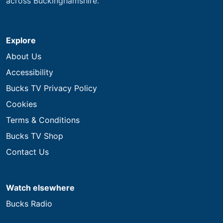
across Buckinghamshire.
Explore
About Us
Accessibility
Bucks TV Privacy Policy
Cookies
Terms & Conditions
Bucks TV Shop
Contact Us
Watch elsewhere
Bucks Radio