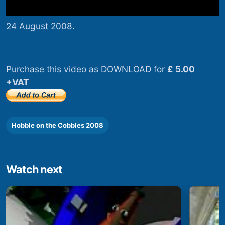
24 August 2008.
Purchase this video as DOWNLOAD for
£ 5.00
+VAT
Hobble on the Cobbles 2008
Watch next