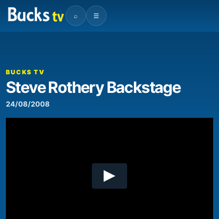
⌕
☰
00:00
04:20
Video
Player
BUCKS TV
Steve Rothery Backstage
24/08/2008