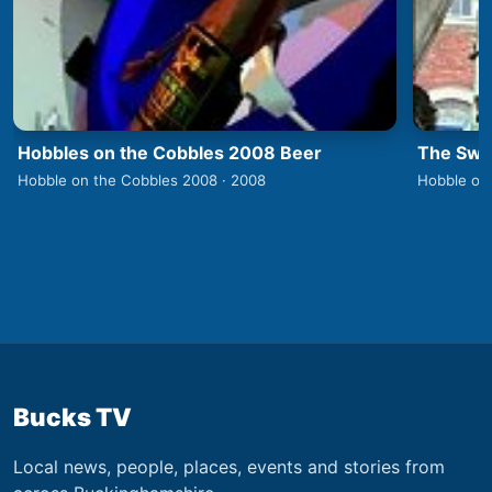
Hobbles on the Cobbles 2008 Beer
The Swa
Hobble on the Cobbles 2008 · 2008
Hobble on
Bucks TV
Local news, people, places, events and stories from