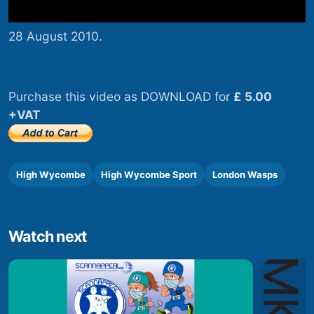
28 August 2010.
Purchase this video as DOWNLOAD for
£ 5.00
+VAT
High Wycombe
High Wycombe Sport
London Wasps
Watch next