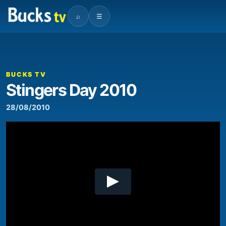
⌕
☰
00:00
02:39
Video
Player
BUCKS TV
Stingers Day 2010
28/08/2010