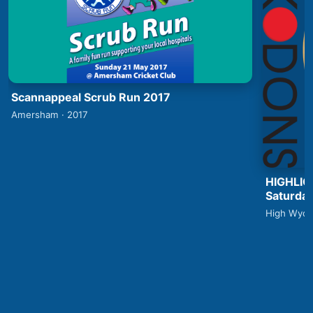
Scannappeal Scrub Run 2017
Amersham · 2017
HIGHLIG
Saturday
High Wyco