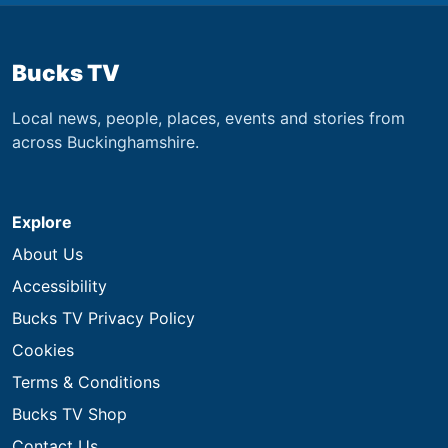
Bucks TV
Local news, people, places, events and stories from
across Buckinghamshire.
Explore
About Us
Accessibility
Bucks TV Privacy Policy
Cookies
Terms & Conditions
Bucks TV Shop
Contact Us