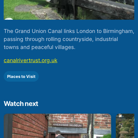
The Grand Union Canal links London to Birmingham,
passing through rolling countryside, industrial
towns and peaceful villages.
canalrivertrust.org.uk
Places to Visit
Watch next