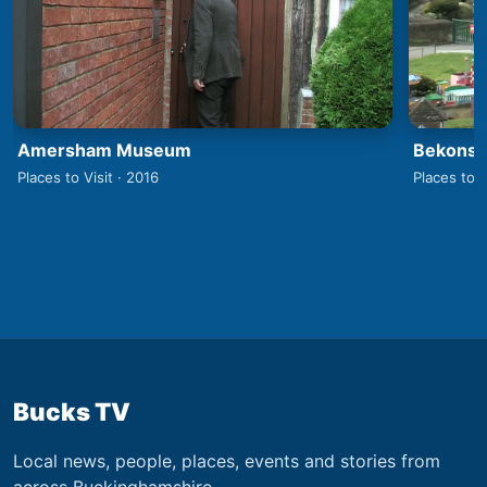
Amersham Museum
Bekonsco
Places to Visit · 2016
Places to V
Bucks TV
Local news, people, places, events and stories from
across Buckinghamshire.