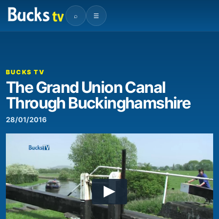
⌕
☰
BUCKS TV
The Grand Union Canal
Through Buckinghamshire
28/01/2016