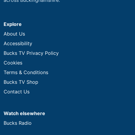
Explore
About Us
Accessibility
Bucks TV Privacy Policy
Cookies
Terms & Conditions
Bucks TV Shop
Contact Us
Watch elsewhere
Bucks Radio