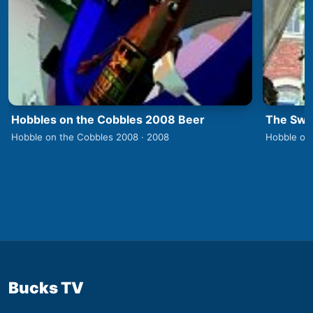
Hobbles on the Cobbles 2008 Beer
The Swa
Hobble on the Cobbles 2008 · 2008
Hobble on
Bucks TV