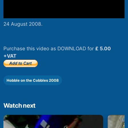
24 August 2008.
Purchase this video as DOWNLOAD for
£ 5.00
+VAT
Hobble on the Cobbles 2008
Watch next