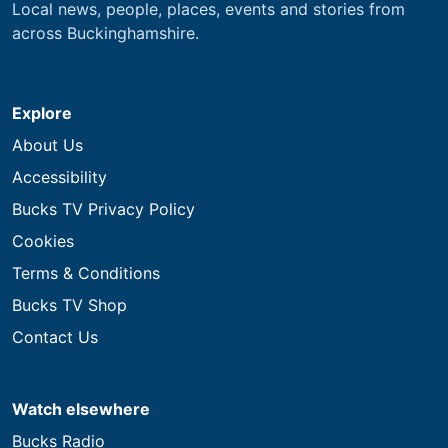
Local news, people, places, events and stories from
across Buckinghamshire.
Explore
About Us
Accessibility
Bucks TV Privacy Policy
Cookies
Terms & Conditions
Bucks TV Shop
Contact Us
Watch elsewhere
Bucks Radio