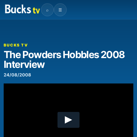
⌕
☰
00:00
04:02
Video
Player
BUCKS TV
The Powders Hobbles 2008
Interview
24/08/2008