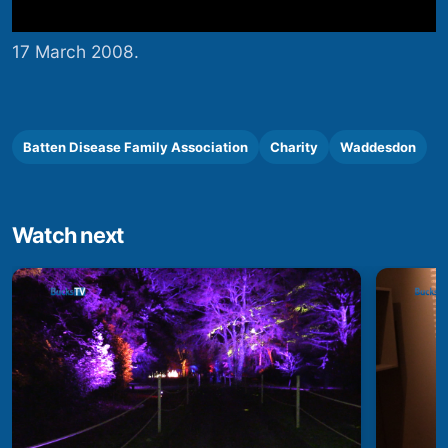
17 March 2008.
Batten Disease Family Association
Charity
Waddesdon
Watch next