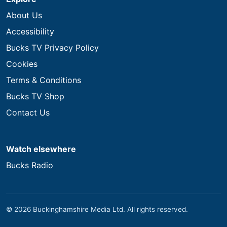
About Us
Accessibility
Bucks TV Privacy Policy
Cookies
Terms & Conditions
Bucks TV Shop
Contact Us
Watch elsewhere
Bucks Radio
© 2026 Buckinghamshire Media Ltd. All rights reserved.