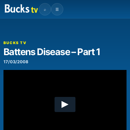
⌕
☰
00:00
06:39
Video
Player
BUCKS TV
Battens Disease – Part 1
17/03/2008