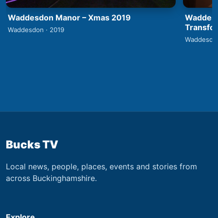
Waddesdon Manor – Xmas 2019
Waddesd
Transfo
Waddesdon · 2019
Waddesdon
Bucks TV
Local news, people, places, events and stories from
across Buckinghamshire.
Explore