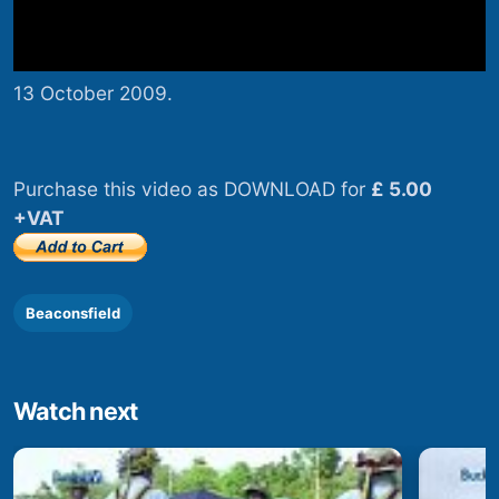
13 October 2009.
Purchase this video as DOWNLOAD for
£ 5.00
+VAT
Beaconsfield
Watch next