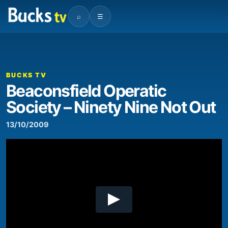
⌕
☰
00:00
04:10
Video
Player
BUCKS TV
Beaconsfield Operatic
Society – Ninety Nine Not Out
13/10/2009