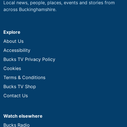
Local news, people, places, events and stories from
across Buckinghamshire.
Explore
About Us
Accessibility
Bucks TV Privacy Policy
Cookies
Terms & Conditions
Bucks TV Shop
Contact Us
Watch elsewhere
Bucks Radio