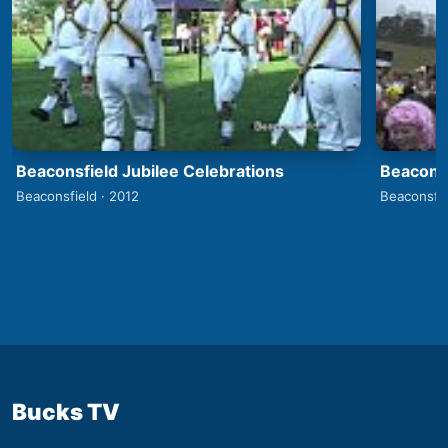
Beaconsfield Jubilee Celebrations
Beaconsf
Beaconsfield · 2012
Beaconsfie
Bucks TV