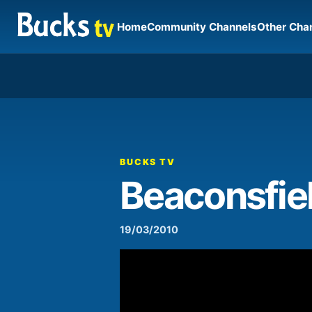
Home
Community Channels
Other Cha
00:00
Video
Player
BUCKS TV
Beaconsfie
19/03/2010