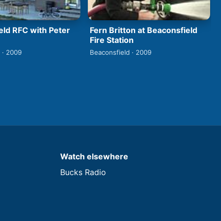
eld RFC with Peter
Fern Britton at Beaconsfield
Fire Station
 · 2009
Beaconsfield · 2009
Watch elsewhere
Bucks Radio