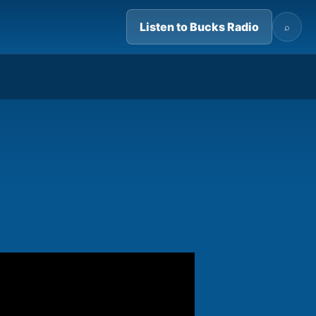
Listen to Bucks Radio
⌕
07:24