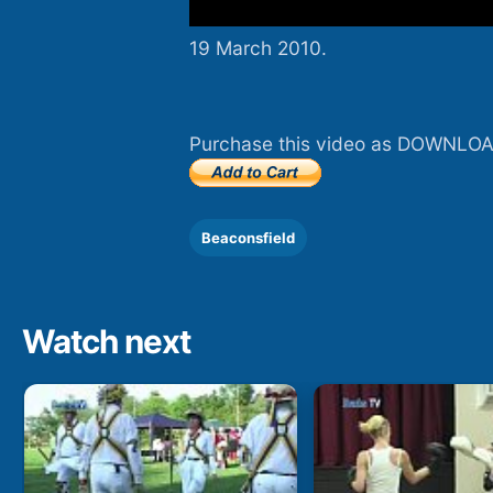
19 March 2010.
Purchase this video as DOWNLOA
Beaconsfield
Watch next