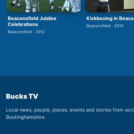
Beaconsfield Jubilee
Kickboxing in Beaco
Celebrations
Beaconsfield · 2010
Beaconsfield · 2012
Bucks TV
Local news, people, places, events and stories from acr
Buckinghamshire.