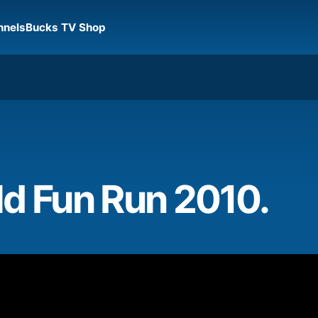
nnels
Bucks TV Shop
ld Fun Run 2010.