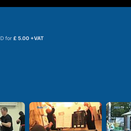
D for
£ 5.00 +VAT