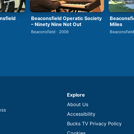
nsfield
Beaconsfield Operatic Society
Beaconsfi
– Ninety Nine Not Out
Miles
Beaconsfield · 2009
Beaconsfield
Explore
About Us
oss
Accessibility
Bucks TV Privacy Policy
Cookies