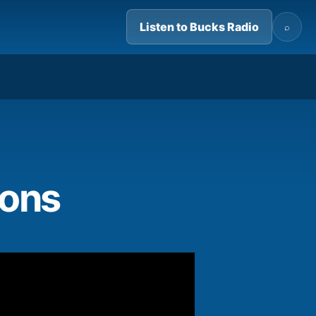
Listen to Bucks Radio
⌕
01:32
ions