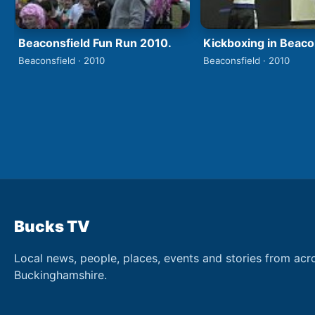
Beaconsfield Fun Run 2010.
Kickboxing in Beaco
Beaconsfield · 2010
Beaconsfield · 2010
Bucks TV
Local news, people, places, events and stories from acr
Buckinghamshire.