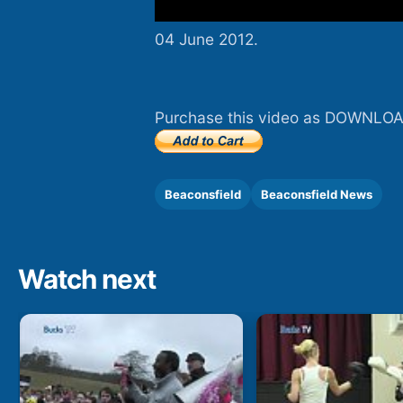
04 June 2012.
Purchase this video as DOWNLOA
Beaconsfield
Beaconsfield News
Watch next