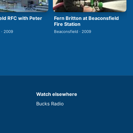
eld RFC with Peter
Fern Britton at Beaconsfield
Fire Station
 · 2009
Beaconsfield · 2009
Watch elsewhere
Bucks Radio