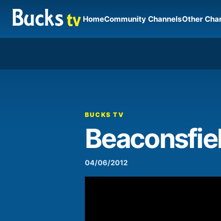
Home
Community Channels
Other Cha
00:00
Video
Player
BUCKS TV
Beaconsfiel
04/06/2012