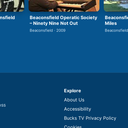
nsfield
Beaconsfield Operatic Society
Beaconsfi
– Ninety Nine Not Out
Miles
Beaconsfield · 2009
Beaconsfield
Explore
About Us
oss
Accessibility
Bucks TV Privacy Policy
Cookies