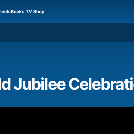
nnels
Bucks TV Shop
d Jubilee Celebrat