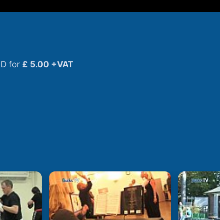
D for
£ 5.00 +VAT