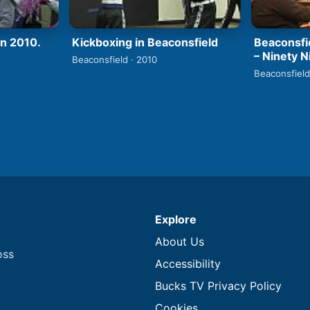
un 2010.
Kickboxing in Beaconsfield
Beaconsfi
– Ninety N
Beaconsfield · 2010
Beaconsfield
Explore
About Us
oss
Accessibility
Bucks TV Privacy Policy
Cookies