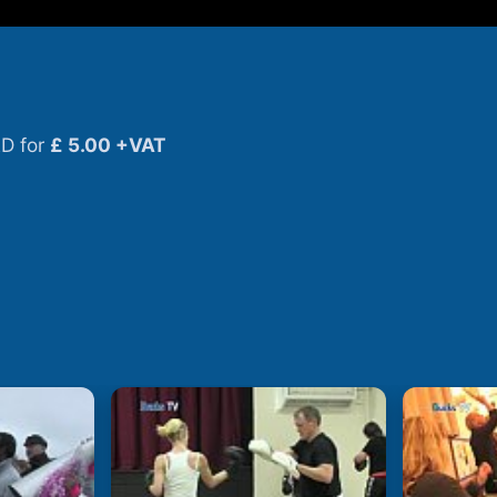
D for
£ 5.00 +VAT