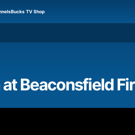
nnels
Bucks TV Shop
 at Beaconsfield Fi