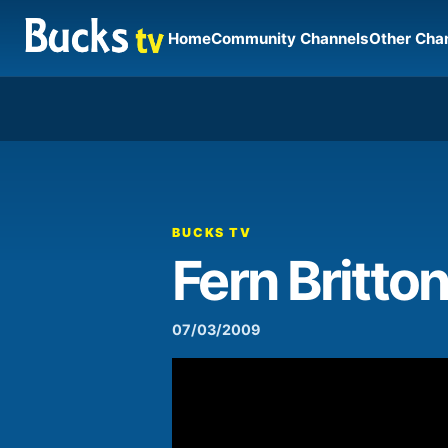
Home
Community Channels
Other Cha
00:00
Video
Player
BUCKS TV
Fern Britton
07/03/2009