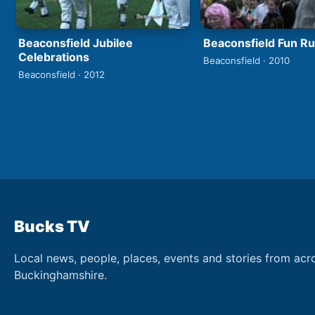
Beaconsfield Jubilee
Beaconsfield Fun R
Celebrations
Beaconsfield · 2010
Beaconsfield · 2012
Bucks TV
Local news, people, places, events and stories from acr
Buckinghamshire.