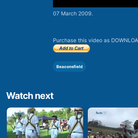
07 March 2009.
Purchase this video as DOWNLOA
Beaconsfield
Watch next