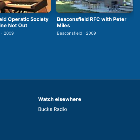
eld Operatic Society
Beaconsfield RFC with Peter
ine Not Out
Miles
 · 2009
Beaconsfield · 2009
Watch elsewhere
Bucks Radio