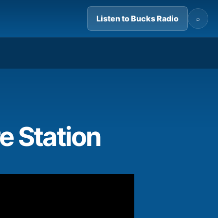
Listen to Bucks Radio
⌕
05:05
re Station