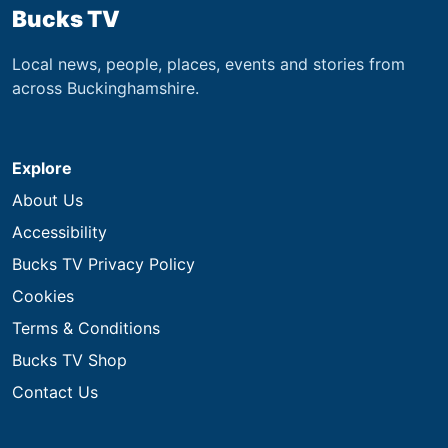
Bucks TV
Local news, people, places, events and stories from
across Buckinghamshire.
Explore
About Us
Accessibility
Bucks TV Privacy Policy
Cookies
Terms & Conditions
Bucks TV Shop
Contact Us