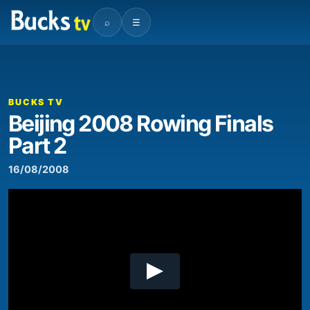
⌕
☰
00:00
04:44
Video
Player
BUCKS TV
Beijing 2008 Rowing Finals
Part 2
16/08/2008