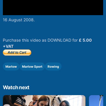
16 August 2008.
Purchase this video as DOWNLOAD for
£ 5.00
+VAT
Marlow
Marlow Sport
Rowing
Watch next