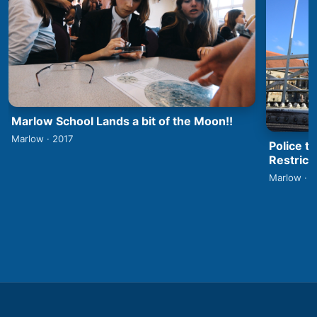
Marlow School Lands a bit of the Moon!!
Marlow · 2017
Police t
Restrict
Marlow · 