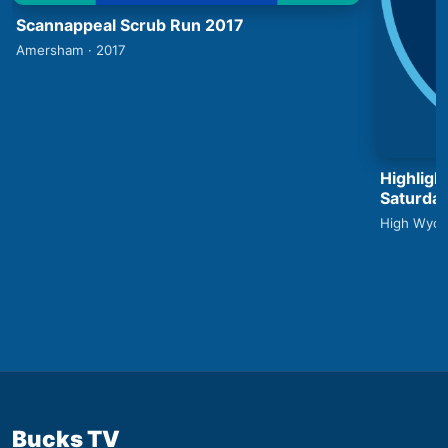
Scannappeal Scrub Run 2017
Amersham · 2017
Highlig
Saturday
High Wyco
Bucks TV