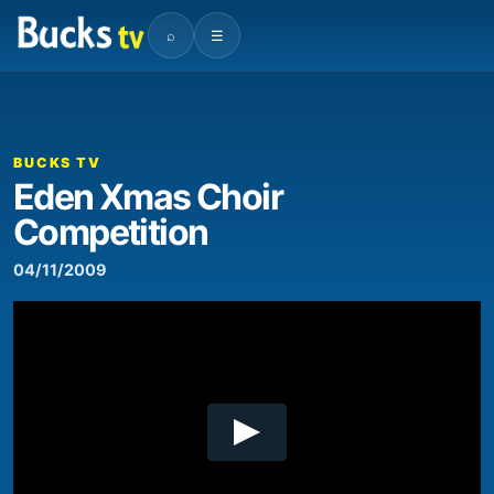
⌕
☰
00:00
00:11
Video
Player
BUCKS TV
Eden Xmas Choir
Competition
04/11/2009