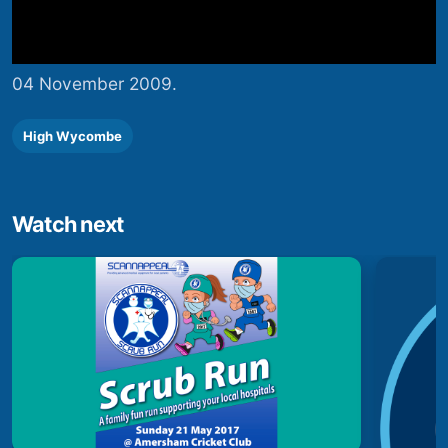
04 November 2009.
High Wycombe
Watch next