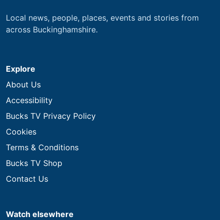
Local news, people, places, events and stories from
across Buckinghamshire.
Explore
About Us
Accessibility
Bucks TV Privacy Policy
Cookies
Terms & Conditions
Bucks TV Shop
Contact Us
Watch elsewhere