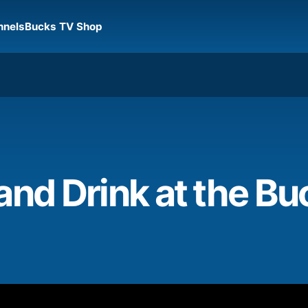
nnels
Bucks TV Shop
and Drink at the B