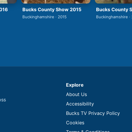
016
Bucks County Show 2015
Bucks County 
Buckinghamshire · 2015
Buckinghamshire ·
Explore
About Us
oss
Accessibility
Bucks TV Privacy Policy
Cookies