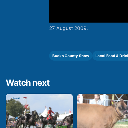
27 August 2009.
Bucks County Show
Local Food & Drin
Watch next