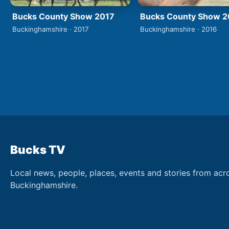
Bucks County Show 2017
Bucks County Show 2
Buckinghamshire · 2017
Buckinghamshire · 2016
Bucks TV
Local news, people, places, events and stories from acr
Buckinghamshire.