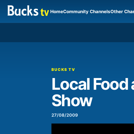
Home
Community Channels
Other Cha
00:00
Video
Player
BUCKS TV
Local Food 
Show
27/08/2009