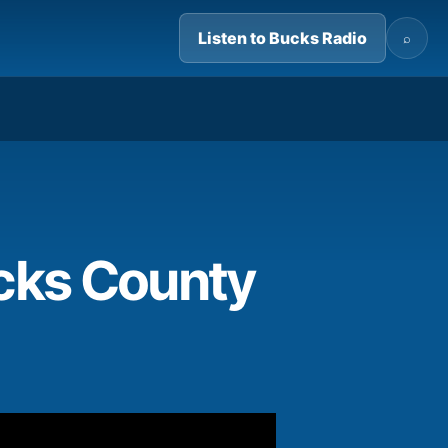
Listen to Bucks Radio
⌕
21:05
ucks County