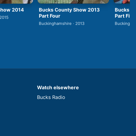
Show 2014
Bucks County Show 2013
Bucks C
Part Four
Part Five
 2015
Buckinghamshire · 2013
Buckingham
Watch elsewhere
Bucks Radio