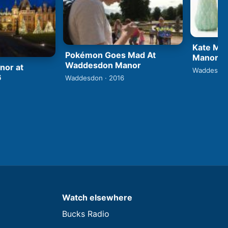
Kate Ma
Pokémon Goes Mad At
Manor
Waddesdon Manor
or at
Waddesdon
6
Waddesdon · 2016
Watch elsewhere
Bucks Radio