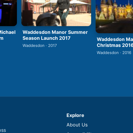
ichael
Waddesdon Manor Summer
rm
Season Launch 2017
Waddesdon Man
Christmas 201
Waddesdon · 2017
Waddesdon · 2016
Explore
About Us
oss