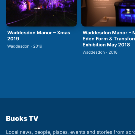
Waddesdon Manor – Xmas
Waddesdon Manor – M
2019
Eden Form & Transfo
Exhibition May 2018
Waddesdon · 2019
Waddesdon · 2018
Bucks TV
Local news, people, places, events and stories from acr