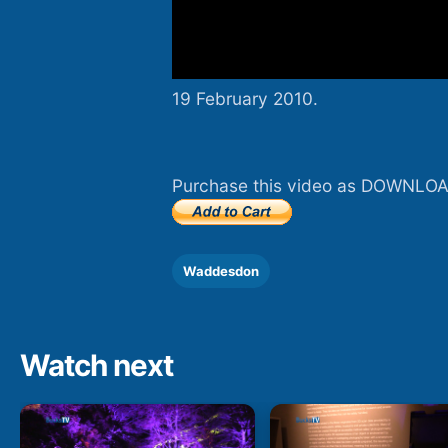
19 February 2010.
Purchase this video as DOWNLOA
Waddesdon
Watch next