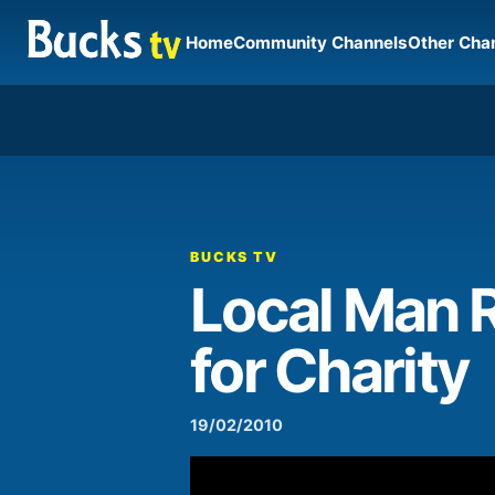
Home
Community Channels
Other Cha
00:00
Video
Player
BUCKS TV
Local Man 
for Charity
19/02/2010