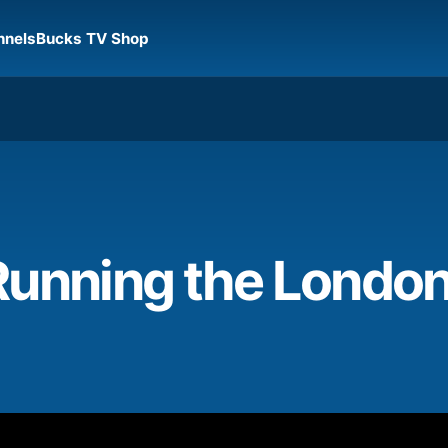
nnels
Bucks TV Shop
Running the Londo