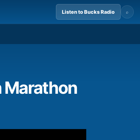
Listen to Bucks Radio
⌕
04:06
n Marathon