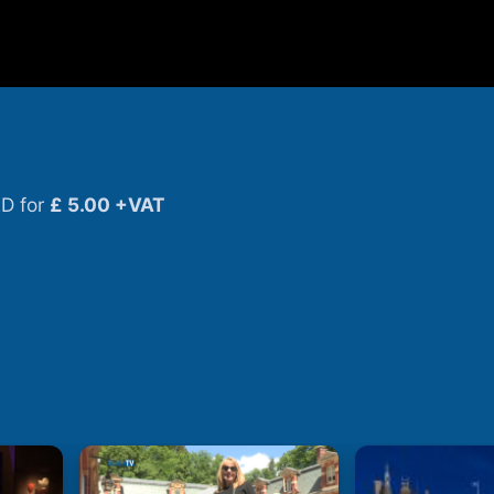
D for
£ 5.00 +VAT