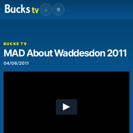
⌕
☰
00:00
06:31
Video
Player
BUCKS TV
MAD About Waddesdon 2011
04/06/2011