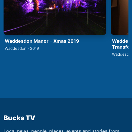
Waddesdon Manor – Xmas 2019
Waddesd
Transfo
Waddesdon · 2019
Waddesdon
Bucks TV
Local news, people, places, events and stories from