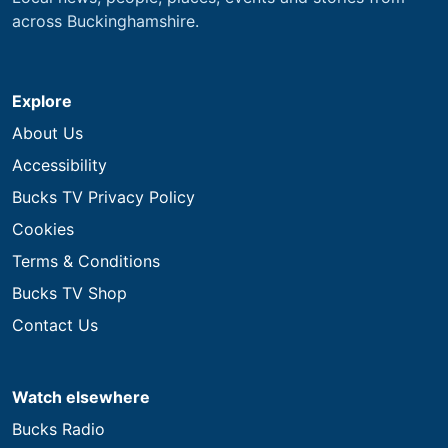
across Buckinghamshire.
Explore
About Us
Accessibility
Bucks TV Privacy Policy
Cookies
Terms & Conditions
Bucks TV Shop
Contact Us
Watch elsewhere
Bucks Radio