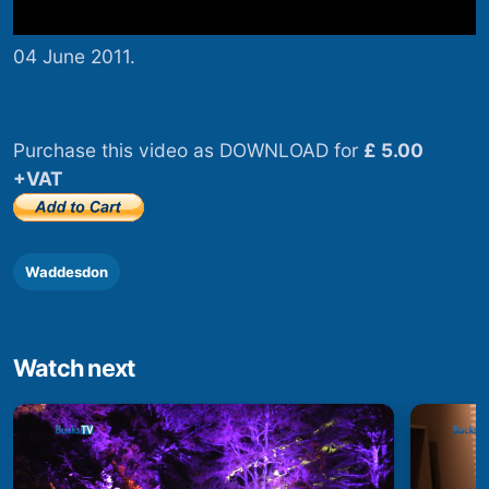
04 June 2011.
Purchase this video as DOWNLOAD for
£ 5.00
+VAT
Waddesdon
Watch next