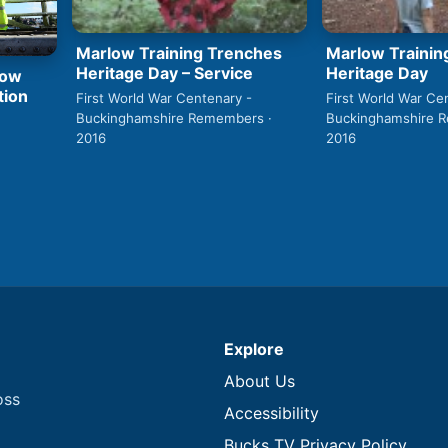
Marlow Training Trenches
Marlow Trainin
Heritage Day – Service
Heritage Day
low
tion
First World War Centenary -
First World War Ce
Buckinghamshire Remembers ·
Buckinghamshire 
2016
2016
Explore
About Us
oss
Accessibility
Bucks TV Privacy Policy