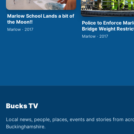
Marlow School Lands a bit of
the Moon!!
Police to Enforce Mar
Bridge Weight Restric
Marlow · 2017
Marlow · 2017
Bucks TV
Local news, people, places, events and stories from acr
Buckinghamshire.