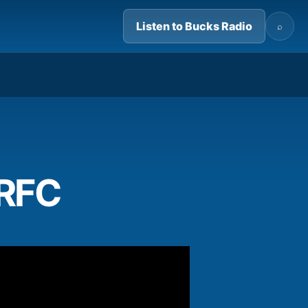
Listen to Bucks Radio
⌕
02:37
 RFC