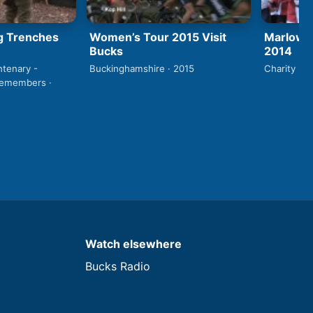
g Trenches
Women’s Tour 2015 Visit
Marlow S
Bucks
2014
ntenary -
Buckinghamshire · 2015
Charity · 2
Remembers ·
Watch elsewhere
Bucks Radio