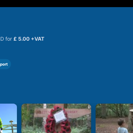
D for
£ 5.00 +VAT
port