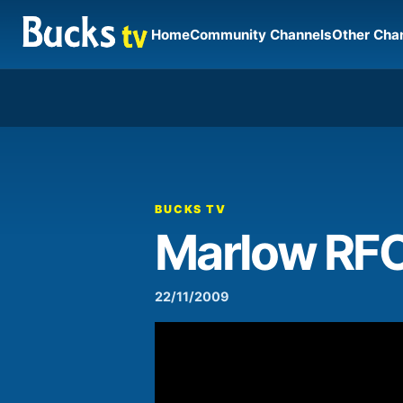
Home
Community Channels
Other Cha
00:00
Video
Player
BUCKS TV
Marlow RF
22/11/2009