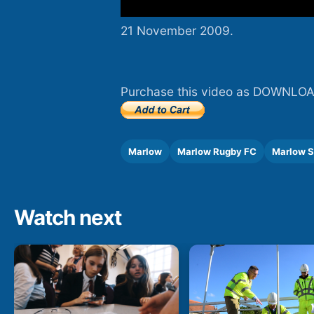
21 November 2009.
Purchase this video as DOWNLOA
Marlow
Marlow Rugby FC
Marlow S
Watch next