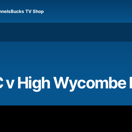
nnels
Bucks TV Shop
C v High Wycombe