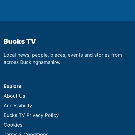
Bucks TV
Local news, people, places, events and stories from
across Buckinghamshire.
Explore
About Us
Accessibility
Bucks TV Privacy Policy
Cookies
Terms & Conditions