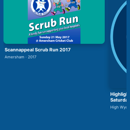
Scannappeal Scrub Run 2017
Amersham · 2017
Highlig
Saturday
High Wyco