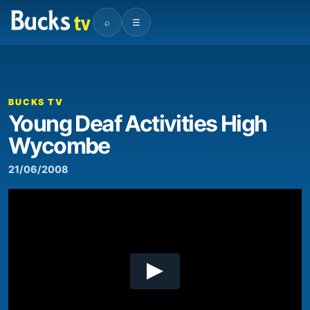
⌕
☰
00:00
02:29
Video
Player
BUCKS TV
Young Deaf Activities High
Wycombe
21/06/2008