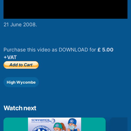
21 June 2008.
Purchase this video as DOWNLOAD for
£ 5.00
+VAT
High Wycombe
Watch next