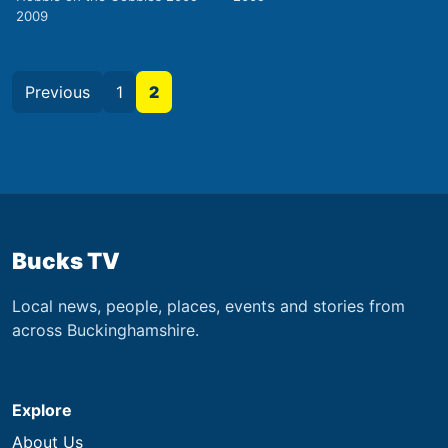
2009
Previous
1
2
Bucks TV
Local news, people, places, events and stories from
across Buckinghamshire.
Explore
About Us