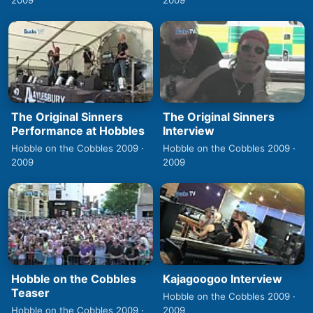
2009
2009
The Original Sinners
The Original Sinners
Performance at Hobbles
Interview
Hobble on the Cobbles 2009 ·
Hobble on the Cobbles 2009 ·
2009
2009
Hobble on the Cobbles
Kajagoogoo Interview
Teaser
Hobble on the Cobbles 2009 ·
Hobble on the Cobbles 2009 ·
2009