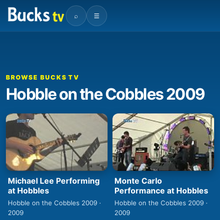
⌕
☰
BROWSE BUCKS TV
Hobble on the Cobbles 2009
Michael Lee Performing
Monte Carlo
at Hobbles
Performance at Hobbles
Hobble on the Cobbles 2009 ·
Hobble on the Cobbles 2009 ·
2009
2009