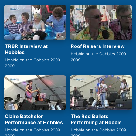
TR8R Interview at
Roof Raisers Interview
Hobbles
Hobble on the Cobbles 2009 ·
Hobble on the Cobbles 2009 ·
2009
2009
Claire Batchelor
The Red Bullets
Performance at Hobbles
Performing at Hobble
Hobble on the Cobbles 2009 ·
Hobble on the Cobbles 2009 ·