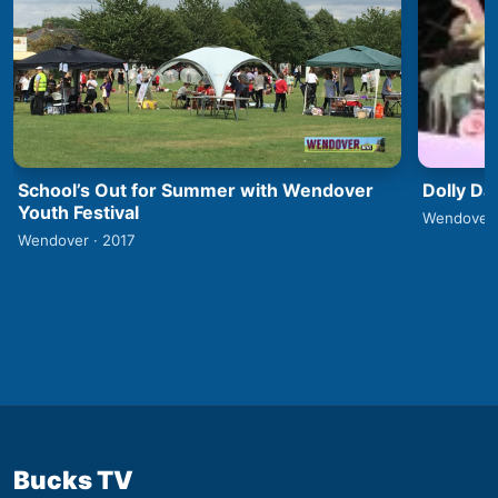
School’s Out for Summer with Wendover
Dolly Da
Youth Festival
Wendover 
Wendover · 2017
Bucks TV