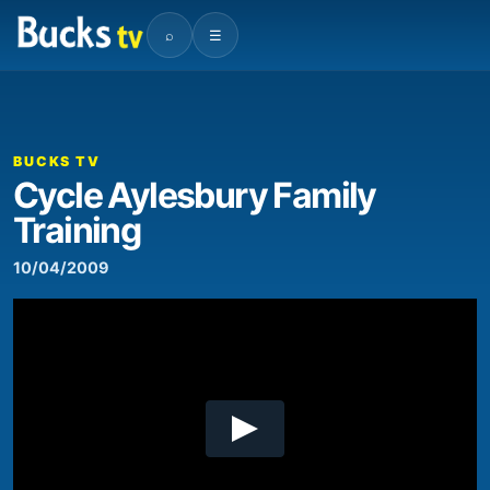
⌕
☰
00:00
01:41
Video
Player
BUCKS TV
Cycle Aylesbury Family
Training
10/04/2009