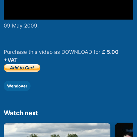
09 May 2009.
Purchase this video as DOWNLOAD for
£ 5.00
+VAT
Wendover
Watch next