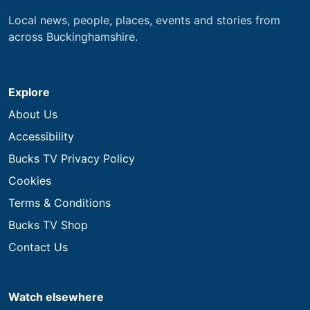
Local news, people, places, events and stories from
across Buckinghamshire.
Explore
About Us
Accessibility
Bucks TV Privacy Policy
Cookies
Terms & Conditions
Bucks TV Shop
Contact Us
Watch elsewhere