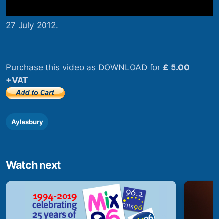
27 July 2012.
Purchase this video as DOWNLOAD for
£ 5.00
+VAT
Aylesbury
Watch next