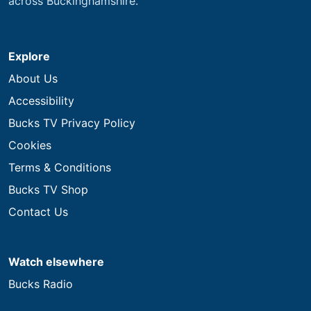
across Buckinghamshire.
Explore
About Us
Accessibility
Bucks TV Privacy Policy
Cookies
Terms & Conditions
Bucks TV Shop
Contact Us
Watch elsewhere
Bucks Radio