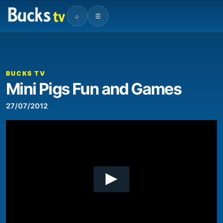
⌕
☰
00:00
03:17
Video
Player
BUCKS TV
Mini Pigs Fun and Games
27/07/2012