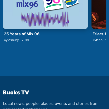
25 Years of Mix 96
Friars A
Aylesbury · 2019
Aylesbury 
Bucks TV
Local news, people, places, events and stories from