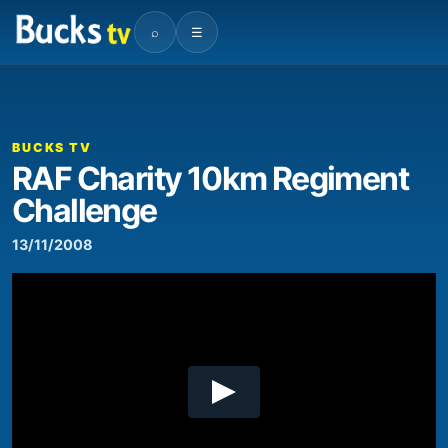
⌕
☰
00:00
08:06
Video
Player
BUCKS TV
RAF Charity 10km Regiment
Challenge
13/11/2008