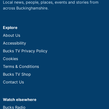
Local news, people, places, events and stories from
across Buckinghamshire.
Explore
About Us
Accessibility
Bucks TV Privacy Policy
Cookies
Terms & Conditions
Bucks TV Shop
Contact Us
Watch elsewhere
Bucks Radio