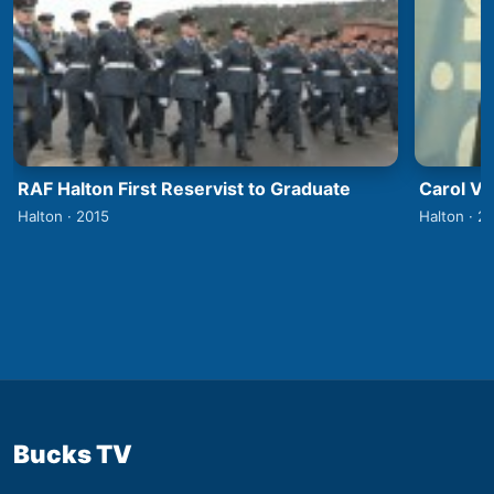
RAF Halton First Reservist to Graduate
Carol V
Halton · 2015
Halton · 2
Bucks TV