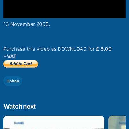
13 November 2008.
Purchase this video as DOWNLOAD for
£ 5.00
+VAT
Halton
Watch next