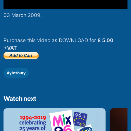
03 March 2009.
Purchase this video as DOWNLOAD for
£ 5.00
+VAT
Aylesbury
Watch next