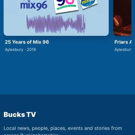
25 Years of Mix 96
Friars A
Aylesbury · 2019
Aylesbury 
Bucks TV
Local news, people, places, events and stories from