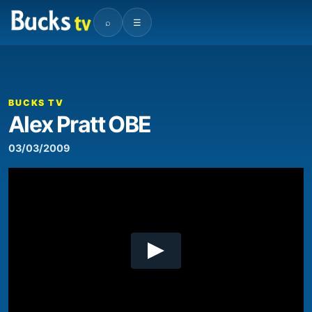
⌕
☰
00:00
16:59
Video
Player
BUCKS TV
Alex Pratt OBE
03/03/2009