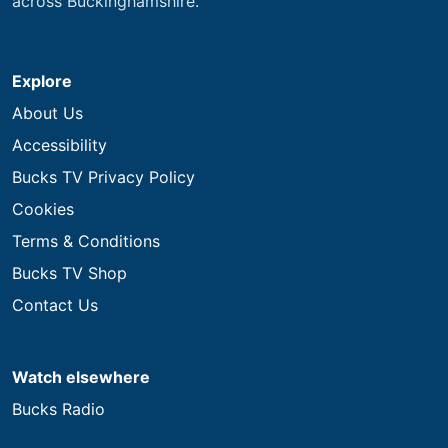
across Buckinghamshire.
Explore
About Us
Accessibility
Bucks TV Privacy Policy
Cookies
Terms & Conditions
Bucks TV Shop
Contact Us
Watch elsewhere
Bucks Radio