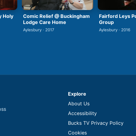
y Holy
Comic Relief @ Buckingham
Fairford Leys 
Lodge Care Home
Group
Aylesbury · 2017
Aylesbury · 2016
Explore
About Us
oss
Accessibility
Bucks TV Privacy Policy
Cookies