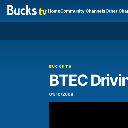
Home
Community Channels
Other Cha
00:00
Video
Player
BUCKS TV
BTEC Drivin
01/10/2008