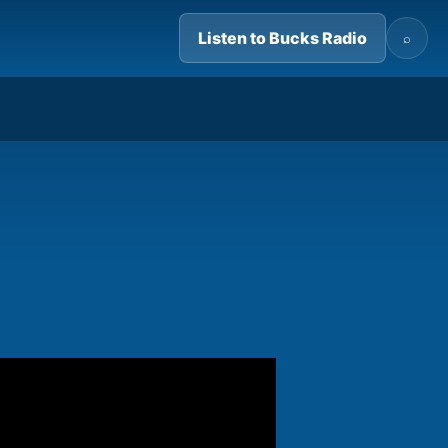
Listen to Bucks Radio
⌕
06:56