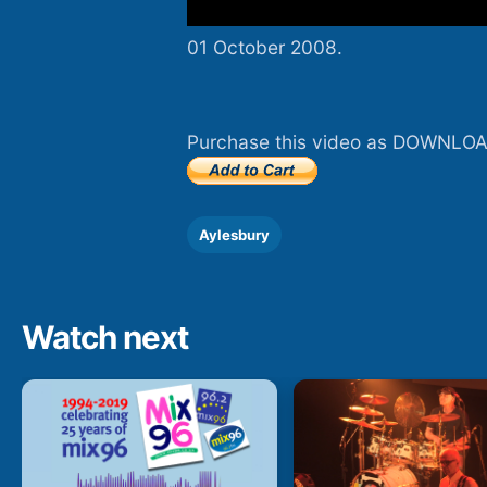
01 October 2008.
Purchase this video as DOWNLOA
Aylesbury
Watch next