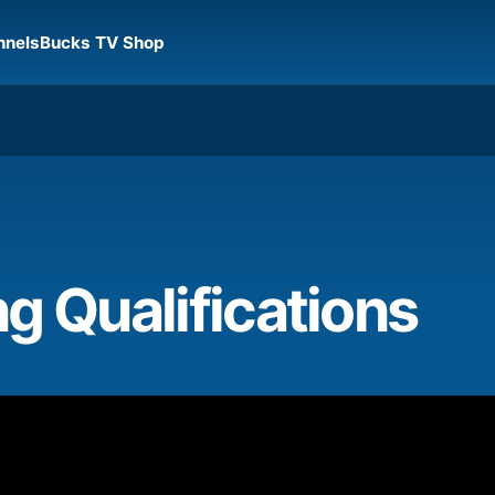
nnels
Bucks TV Shop
g Qualifications