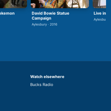
David Bowie Statue
Pokemon
Live in 
Campaign
Aylesbury 
Aylesbury · 2016
Watch elsewhere
Bucks Radio