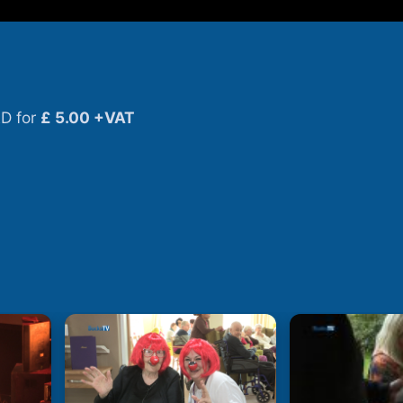
D for
£ 5.00 +VAT