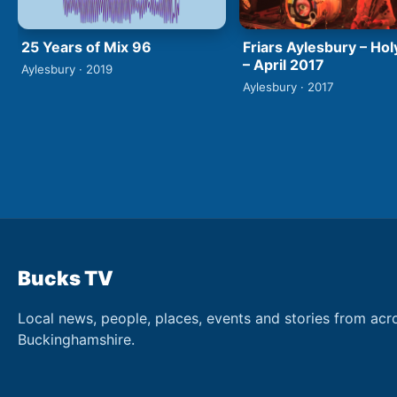
25 Years of Mix 96
Friars Aylesbury – Hol
– April 2017
Aylesbury · 2019
Aylesbury · 2017
Bucks TV
Local news, people, places, events and stories from acr
Buckinghamshire.