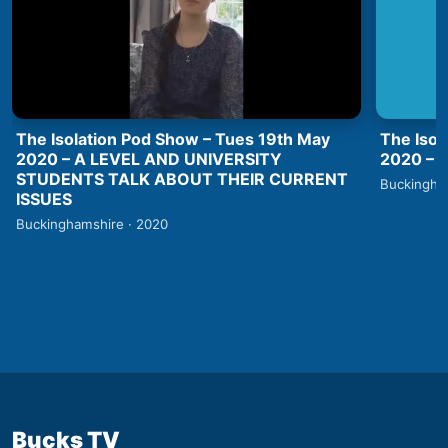
The Isolation Pod Show – Tues 19th May
The Isol
2020 – A LEVEL AND UNIVERSITY
2020 –
STUDENTS TALK ABOUT THEIR CURRENT
Buckingha
ISSUES
Buckinghamshire · 2020
Bucks TV