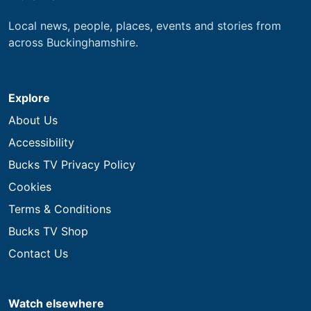
Local news, people, places, events and stories from
across Buckinghamshire.
Explore
About Us
Accessibility
Bucks TV Privacy Policy
Cookies
Terms & Conditions
Bucks TV Shop
Contact Us
Watch elsewhere