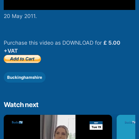
20 May 2011.
Purchase this video as DOWNLOAD for
£ 5.00
+VAT
Buckinghamshire
Watch next