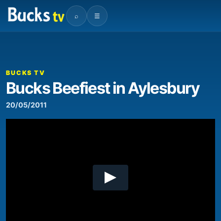
⌕
☰
00:00
03:04
Video
Player
BUCKS TV
Bucks Beefiest in Aylesbury
20/05/2011