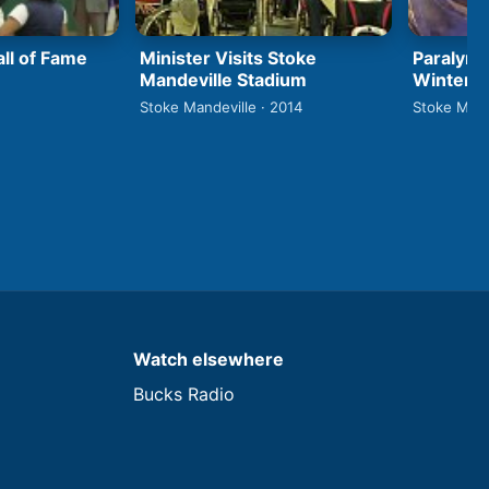
ll of Fame
Minister Visits Stoke
Paralymp
Mandeville Stadium
Winter 
Stoke Mandeville · 2014
Stoke Mand
Watch elsewhere
Bucks Radio