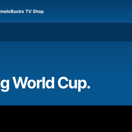
nnels
Bucks TV Shop
ng World Cup.