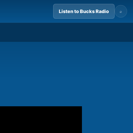
Listen to Bucks Radio
⌕
07:35