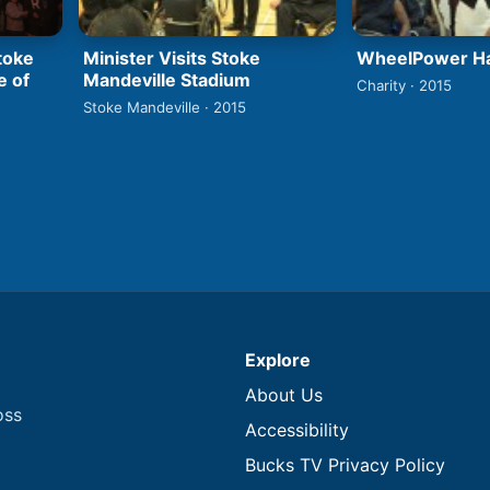
Stoke
Minister Visits Stoke
WheelPower Ha
e of
Mandeville Stadium
Charity · 2015
Stoke Mandeville · 2015
Explore
About Us
oss
Accessibility
Bucks TV Privacy Policy