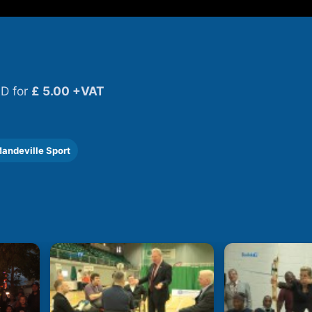
D for
£ 5.00 +VAT
andeville Sport