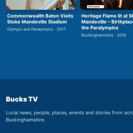
Commonwealth Baton Visits
Heritage Flame lit at 
Stoke Mandeville Stadium
Mandeville – Birthplac
the Paralympics
Olympic and Paralympics · 2017
Buckinghamshire · 2016
Bucks TV
Local news, people, places, events and stories from acr
Buckinghamshire.