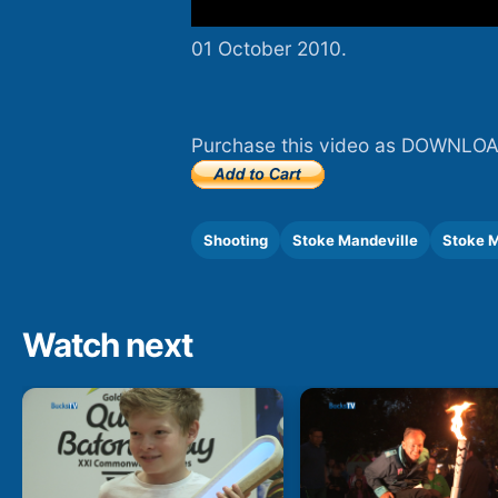
01 October 2010.
Purchase this video as DOWNLOA
Shooting
Stoke Mandeville
Stoke M
Watch next