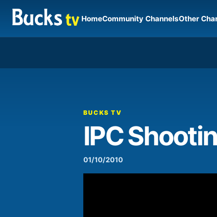
Home
Community Channels
Other Cha
00:00
Video
Player
BUCKS TV
IPC Shooti
01/10/2010