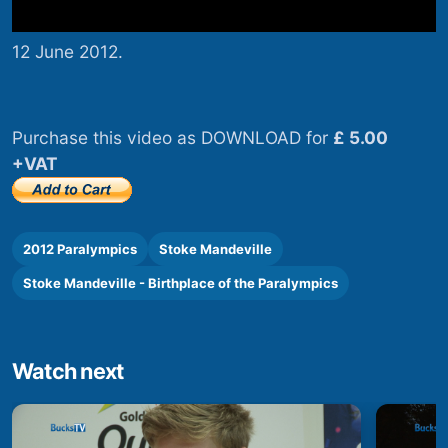
12 June 2012.
Purchase this video as DOWNLOAD for
£ 5.00
+VAT
2012 Paralympics
Stoke Mandeville
Stoke Mandeville - Birthplace of the Paralympics
Watch next