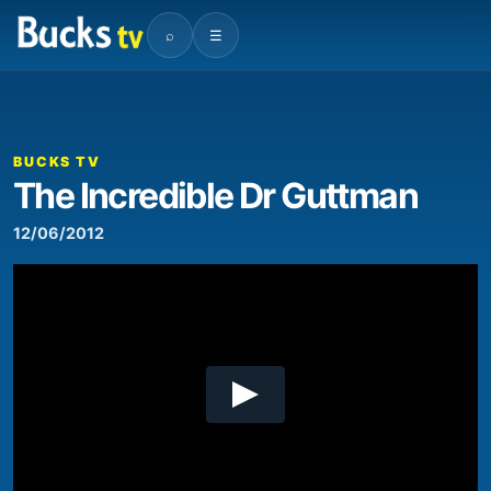
⌕
☰
00:00
02:54
Video
Player
BUCKS TV
The Incredible Dr Guttman
12/06/2012