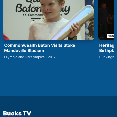
Commonwealth Baton Visits Stoke
Heritage
Mandeville Stadium
Birthpla
Olympic and Paralympics · 2017
Buckingha
Bucks TV