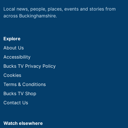
Local news, people, places, events and stories from
across Buckinghamshire.
Explore
About Us
Accessibility
Bucks TV Privacy Policy
Cookies
Terms & Conditions
Bucks TV Shop
Contact Us
Watch elsewhere