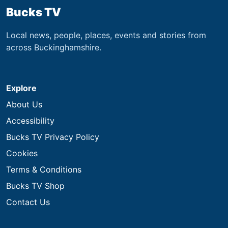
Bucks TV
Local news, people, places, events and stories from
across Buckinghamshire.
Explore
About Us
Accessibility
Bucks TV Privacy Policy
Cookies
Terms & Conditions
Bucks TV Shop
Contact Us