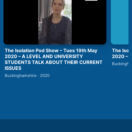
The Isolation Pod Show – Tues 19th May
The Isol
2020 – A LEVEL AND UNIVERSITY
2020 –
STUDENTS TALK ABOUT THEIR CURRENT
Buckingha
ISSUES
Buckinghamshire · 2020