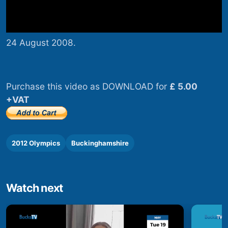
24 August 2008.
Purchase this video as DOWNLOAD for
£ 5.00
+VAT
2012 Olympics
Buckinghamshire
Watch next