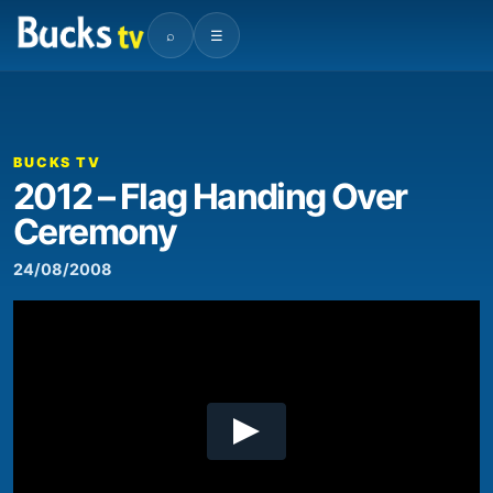
⌕
☰
00:00
08:35
Video
Player
BUCKS TV
2012 – Flag Handing Over
Ceremony
24/08/2008