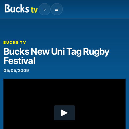
⌕
☰
00:00
05:24
Video
Player
BUCKS TV
Bucks New Uni Tag Rugby
Festival
05/05/2009