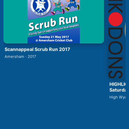
Scannappeal Scrub Run 2017
Amersham · 2017
HIGHLIG
Saturday
High Wyco