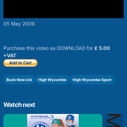
05 May 2009.
Purchase this video as DOWNLOAD for
£ 5.00
+VAT
Buck New Uni
High Wycombe
High Wycombe Sport
Watch next