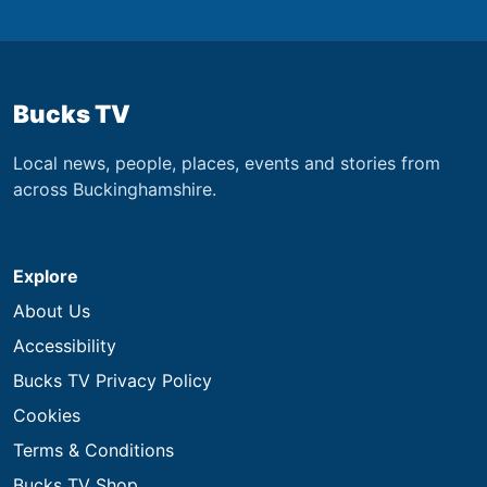
Bucks TV
Local news, people, places, events and stories from
across Buckinghamshire.
Explore
About Us
Accessibility
Bucks TV Privacy Policy
Cookies
Terms & Conditions
Bucks TV Shop