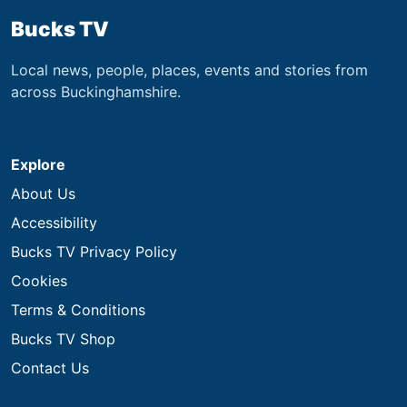
Bucks TV
Local news, people, places, events and stories from
across Buckinghamshire.
Explore
About Us
Accessibility
Bucks TV Privacy Policy
Cookies
Terms & Conditions
Bucks TV Shop
Contact Us