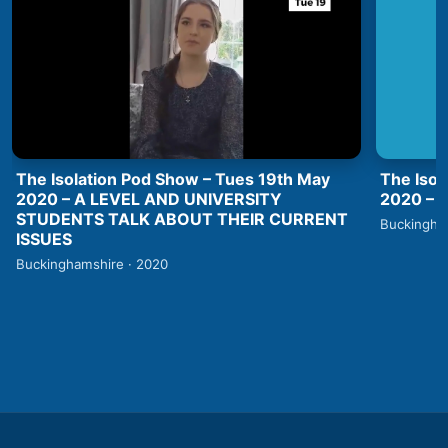
The Isolation Pod Show – Tues 19th May
The Isol
2020 – A LEVEL AND UNIVERSITY
2020 –
STUDENTS TALK ABOUT THEIR CURRENT
Buckingha
ISSUES
Buckinghamshire · 2020