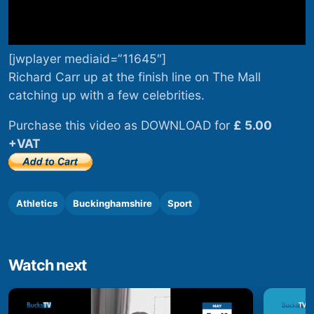
[jwplayer mediaid=”11645″]
Richard Carr up at the finish line on The Mall
catching up with a few celebrities.
Purchase this video as DOWNLOAD for
£ 5.00
+VAT
Athletics
Buckinghamshire
Sport
Watch next