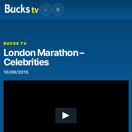
⌕
☰
BUCKS TV
London Marathon –
Celebrities
10/09/2015